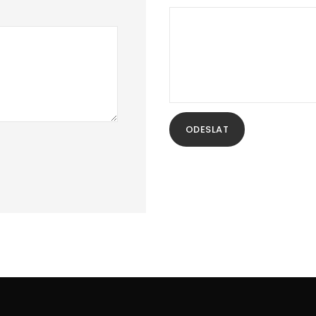
ODESLAT