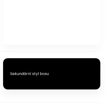
TLAČÍTKO
TLAČÍTKO
Sekundární styl boxu