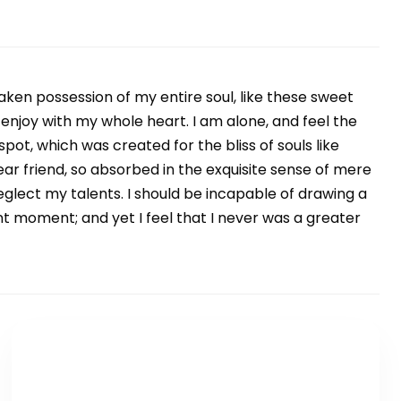
aken possession of my entire soul, like these sweet
 enjoy with my whole heart. I am alone, and feel the
spot, which was created for the bliss of souls like
ar friend, so absorbed in the exquisite sense of mere
neglect my talents. I should be incapable of drawing a
nt moment; and yet I feel that I never was a greater
TLAČÍTKO