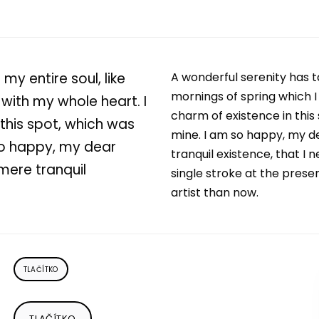
my entire soul, like
A wonderful serenity has t
mornings of spring which I
with my whole heart. I
charm of existence in this 
 this spot, which was
mine. I am so happy, my de
 so happy, my dear
tranquil existence, that I 
 mere tranquil
single stroke at the prese
artist than now.
TLAČÍTKO
TLAČÍTKO