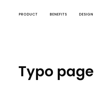
PRODUCT
BENEFITS
DESIGN
Typo page