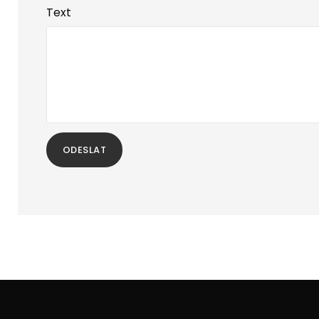
Text
ODESLAT