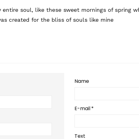
entire soul, like these sweet mornings of spring wh
as created for the bliss of souls like mine
Name
E-mail
*
Text