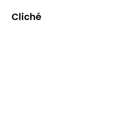
Cliché