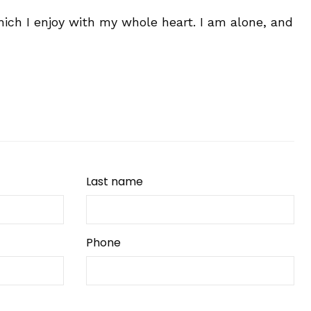
ich I enjoy with my whole heart. I am alone, and
Last name
Phone