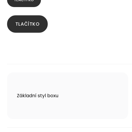
TLAČÍTKO
Základní styl boxu