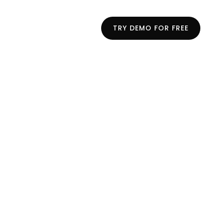
TRY DEMO FOR FREE