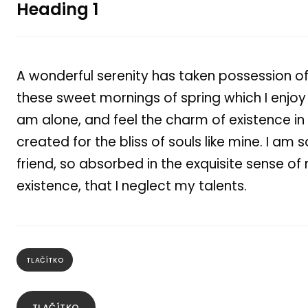
Heading 1
A wonderful serenity has taken possession of 
these sweet mornings of spring which I enjoy 
am alone, and feel the charm of existence in
created for the bliss of souls like mine. I am
friend, so absorbed in the exquisite sense of
existence, that I neglect my talents.
TLAČÍTKO
TLAČÍTKO