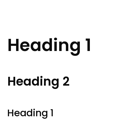
Heading 1
Heading 2
Heading 1