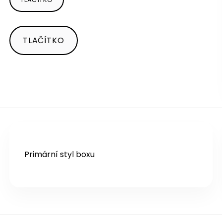
TLAČÍTKO
Primární styl boxu