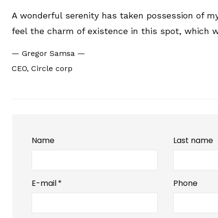
A wonderful serenity has taken possession of my 
feel the charm of existence in this spot, which w
—
Gregor Samsa
—
CEO, Circle corp
Name
Last name
E-mail
*
Phone